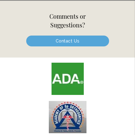
Comments or
Suggestions?
Contact Us