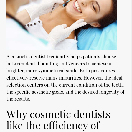
A
cosmetic dentist
frequently helps patients choose
between dental bonding and veneers to achieve a
brighter, more symmetrical smile. Both procedures
effectively resolve many impurities. However, the ideal
selection centers on the current condition of the teeth,
the specific aesthetic goals, and the desired longevity of
the results.
Why cosmetic dentists
like the efficiency of