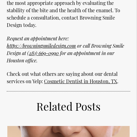
the most appropriate approach by evaluating the
stability of the bite and the health of the enamel. To
schedule a consultation, contact Browning Smile
Design today.
Request an appointment here:
https://browningsmiledesign.com
or call Browning Smile
Design at
(281) 669-0990
for an appointment in our
Houston office.
Check out what others are saying about our dental
services on Yelp:
Cosmetic Dentist in Houston, TX
.
Related Posts