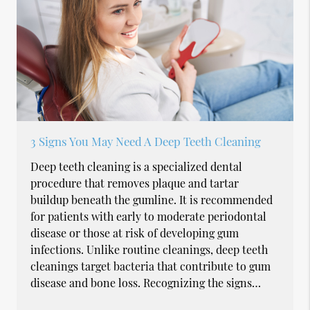
3 Signs You May Need A Deep Teeth Cleaning
Deep teeth cleaning is a specialized dental
procedure that removes plaque and tartar
buildup beneath the gumline. It is recommended
for patients with early to moderate periodontal
disease or those at risk of developing gum
infections. Unlike routine cleanings, deep teeth
cleanings target bacteria that contribute to gum
disease and bone loss. Recognizing the signs…