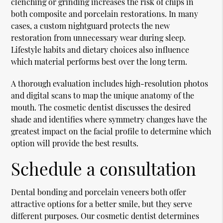
clenching or grinding increases the risk of chips in
both composite and porcelain restorations. In many
cases, a custom nightguard protects the new
restoration from unnecessary wear during sleep.
Lifestyle habits and dietary choices also influence
which material performs best over the long term.
A thorough evaluation includes high-resolution photos
and digital scans to map the unique anatomy of the
mouth. The cosmetic dentist discusses the desired
shade and identifies where symmetry changes have the
greatest impact on the facial profile to determine which
option will provide the best results.
Schedule a consultation
Dental bonding and porcelain veneers both offer
attractive options for a better smile, but they serve
different purposes. Our cosmetic dentist determines