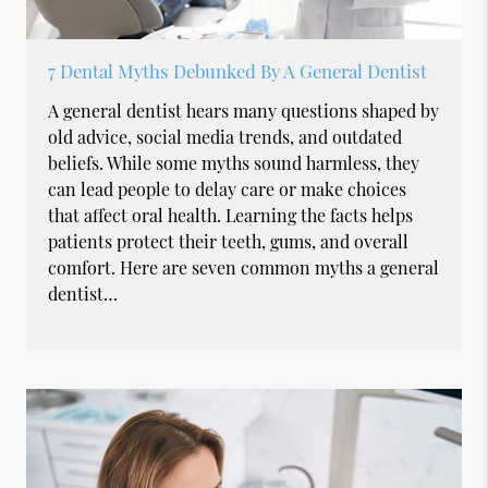
7 Dental Myths Debunked By A General Dentist
A general dentist hears many questions shaped by
old advice, social media trends, and outdated
beliefs. While some myths sound harmless, they
can lead people to delay care or make choices
that affect oral health. Learning the facts helps
patients protect their teeth, gums, and overall
comfort. Here are seven common myths a general
dentist…