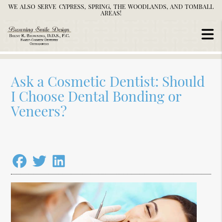
WE ALSO SERVE CYPRESS, SPRING, THE WOODLANDS, AND TOMBALL
AREAS!
Ask a Cosmetic Dentist: Should
I Choose Dental Bonding or
Veneers?