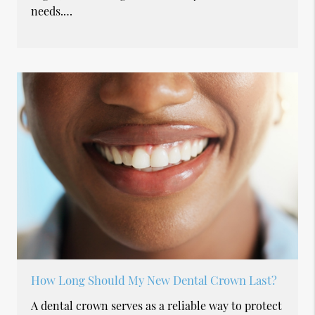
needs.…
How Long Should My New Dental Crown Last?
A dental crown serves as a reliable way to protect