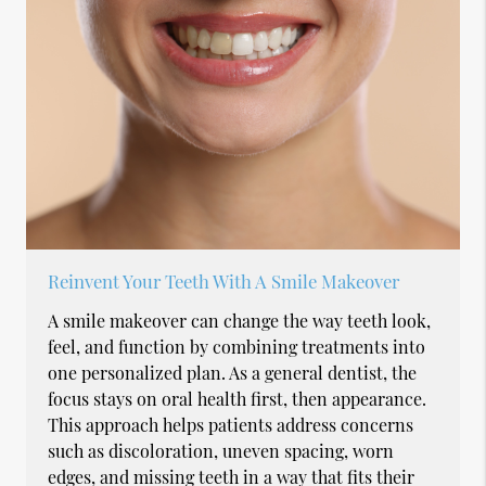
Reinvent Your Teeth With A Smile Makeover
A smile makeover can change the way teeth look,
feel, and function by combining treatments into
one personalized plan. As a general dentist, the
focus stays on oral health first, then appearance.
This approach helps patients address concerns
such as discoloration, uneven spacing, worn
edges, and missing teeth in a way that fits their