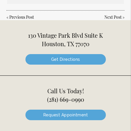
«
Previous Post
Next Post
»
130 Vintage Park Blvd Suite K
Houston, TX 77070
Get Directions
Call Us Today!
(281) 669-0990
Request Appointment