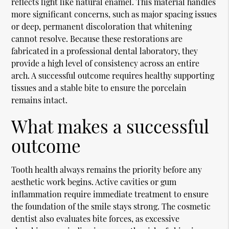
reflects light like natural enamel. This material handles
more significant concerns, such as major spacing issues
or deep, permanent discoloration that whitening
cannot resolve. Because these restorations are
fabricated in a professional dental laboratory, they
provide a high level of consistency across an entire
arch. A successful outcome requires healthy supporting
tissues and a stable bite to ensure the porcelain
remains intact.
What makes a successful
outcome
Tooth health always remains the priority before any
aesthetic work begins. Active cavities or gum
inflammation require immediate treatment to ensure
the foundation of the smile stays strong. The cosmetic
dentist also evaluates bite forces, as excessive