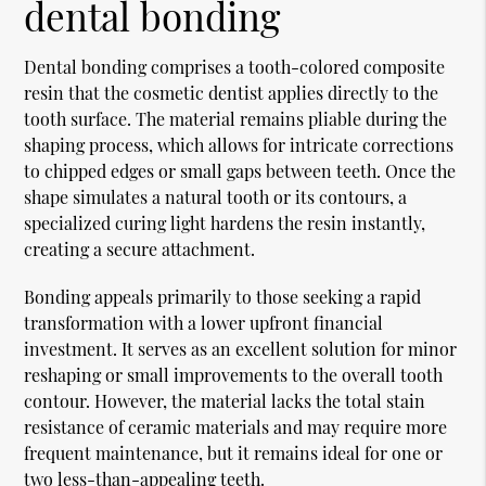
dental bonding
Dental bonding comprises a tooth-colored composite
resin that the
cosmetic dentist
applies directly to the
tooth surface. The material remains pliable during the
shaping process, which allows for intricate corrections
to chipped edges or small gaps between teeth. Once the
shape simulates a natural tooth or its contours, a
specialized curing light hardens the resin instantly,
creating a secure attachment.
Bonding appeals primarily to those seeking a rapid
transformation with a lower upfront financial
investment. It serves as an excellent solution for minor
reshaping or small improvements to the overall tooth
contour. However, the material lacks the total stain
resistance of ceramic materials and may require more
frequent maintenance, but it remains ideal for one or
two less-than-appealing teeth.