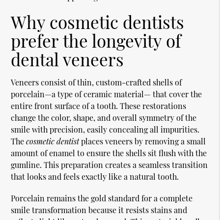
Why cosmetic dentists
prefer the longevity of
dental veneers
Veneers consist of thin, custom-crafted shells of
porcelain—a type of ceramic material— that cover the
entire front surface of a tooth. These restorations
change the color, shape, and overall symmetry of the
smile with precision, easily concealing all impurities.
The
cosmetic dentist
places veneers by removing a small
amount of enamel to ensure the shells sit flush with the
gumline. This preparation creates a seamless transition
that looks and feels exactly like a natural tooth.
Porcelain remains the gold standard for a complete
smile transformation because it resists stains and