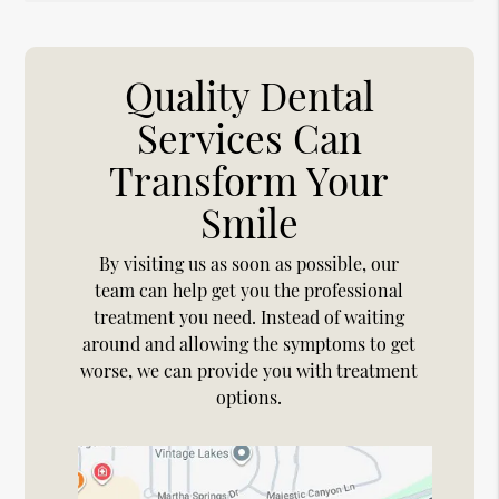
Quality Dental
Services Can
Transform Your
Smile
By visiting us as soon as possible, our
team can help get you the professional
treatment you need. Instead of waiting
around and allowing the symptoms to get
worse, we can provide you with treatment
options.