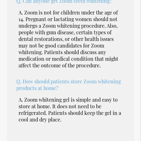
Q.
Can anyone get Zoom teeth whitening?
A.
Zoom is not for children under the age of
14. Pregnant or lactating women should not
undergo a Zoom whitening procedure. Also,
people with gum disease, certain types of
dental restorations, or other health issues
may not be good candidates for Zoom
whitening. Patients should discuss any
medication or medical condition that might
affect the outcome of the procedure.
Q.
How should patients store Zoom whitening
products at home?
A.
Zoom whitening gel is simple and easy to
store at home. It does not need to be
refrigerated. Patients should keep the gel in a
cool and dry place.