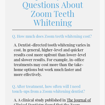
Questions About
Zoom Teeth
Whitening
Q.
How much does Zoom teeth whitening cost?
A.
Dentist-directed tooth whitening varies in
cost. In general, higher-level and quicker
results cost more upfront than lower-level
and slower results. For example, in-office
treatments may cost more than the take-
home options but work much faster and
more effectively.
Q.
After treatment, how often will I need
touch-ups from a Zoom whitening dentist?
A.
A clinical study published in
The Journal of
Clinical Dentistry
found that the Zoom