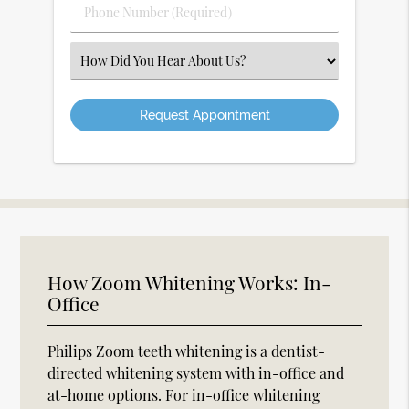
Phone
Number
(Required)
Select
an
Option
How Zoom Whitening Works: In-
Office
Philips Zoom teeth whitening is a dentist-
directed whitening system with in-office and
at-home options. For in-office whitening