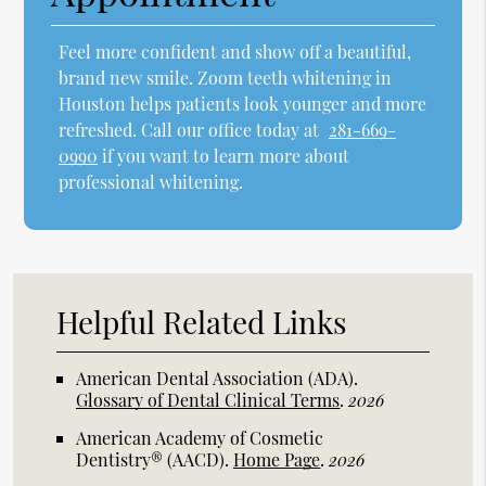
Feel more confident and show off a beautiful,
brand new smile. Zoom teeth whitening in
Houston helps patients look younger and more
refreshed. Call our office today at
281-669-
0990
if you want to learn more about
professional whitening.
Helpful Related Links
American Dental Association (ADA)
.
Glossary of Dental Clinical Terms
.
2026
American Academy of Cosmetic
Dentistry® (AACD)
.
Home Page
.
2026