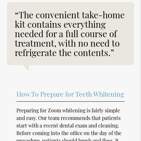
“The convenient take-home
kit contains everything
needed for a full course of
treatment, with no need to
refrigerate the contents.”
How To Prepare for Teeth Whitening
Preparing for Zoom whitening is fairly simple
and easy. Our team recommends that patients
start with a recent dental exam and cleaning.
Before coming into the office on the day of the
procedure, patients should brush and floss. It