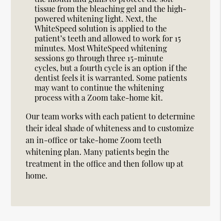
tissue from the bleaching gel and the high-
powered whitening light. Next, the
WhiteSpeed solution is applied to the
patient’s teeth and allowed to work for 15
minutes. Most WhiteSpeed whitening
sessions go through three 15-minute
cycles, but a fourth cycle is an option if the
dentist feels it is warranted. Some patients
may want to continue the whitening
process with a Zoom take-home kit.
Our team works with each patient to determine
their ideal shade of whiteness and to customize
an in-office or take-home Zoom teeth
whitening plan. Many patients begin the
treatment in the office and then follow up at
home.