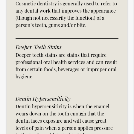
Cosmetic dentistry is generally used to refer to
any dental work that improves the appearance
(though not necessarily the function) of a
person’s teeth, gums and/or bite.
Deeper Teeth Stains
Deeper teeth stains are stains that require
professional oral health services and can result
from certain foods, beverages or improper oral
hygiene.
Dentin Hypersensitivity
Dentin hypersensitivity is when the enamel
wears down on the tooth enough that the
dentin faces exposure and will cause great
levels of pain when a person applies pressure