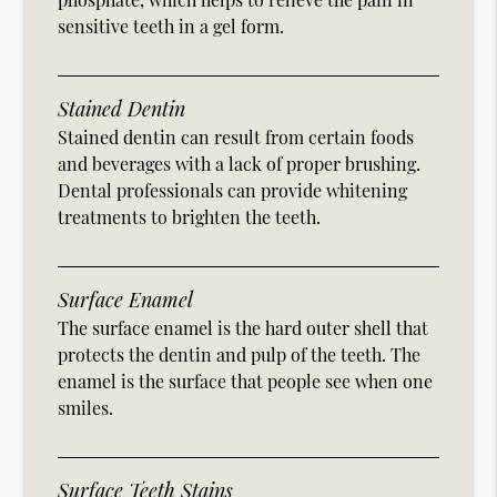
sensitive teeth in a gel form.
Stained Dentin
Stained dentin can result from certain foods
and beverages with a lack of proper brushing.
Dental professionals can provide whitening
treatments to brighten the teeth.
Surface Enamel
The surface enamel is the hard outer shell that
protects the dentin and pulp of the teeth. The
enamel is the surface that people see when one
smiles.
Surface Teeth Stains