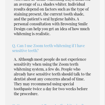
an average of 11.1 shades whiter. Individual
results depend on factors such as the type of
staining present, the current tooth shade,
and the patient's oral hygiene habits. A
personal consultation with Browning Smile
Design can help you get an idea of how much
whitening is realistic.
Q.
Can I use Zoom teeth whitening if I have
sensitive teeth?
A.
Although most people do not experience
sensitivity when using the Zoom teeth
whitening system, a few do. People who
already have sensitive teeth should talk to the
dentist about any concerns ahead of time.
They may recommend using special
toothpaste twice a day for two weeks before
the procedure.