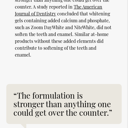
counter. A study reported in
The American
Journal of Dentistry
concluded that whitening
gels containing added calcium and phosphate,
such as Zoom DayWhite and NiteWhite, did not
soften the teeth and enamel. Similar at-home
products without these added elements did
contribute to softening of the teeth and
enamel.
“The formulation is
stronger than anything one
could get over the counter.”