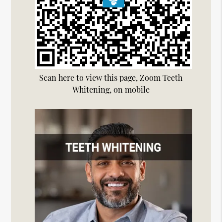
Scan here to view this page, Zoom Teeth
Whitening, on mobile