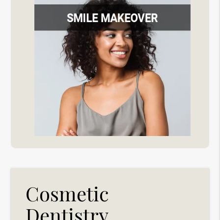
Cosmetic
Dentistry