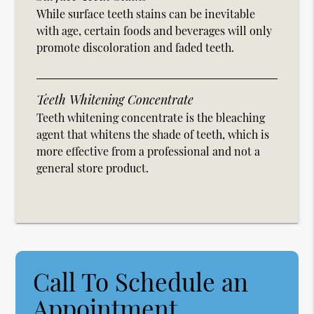
While surface teeth stains can be inevitable
with age, certain foods and beverages will only
promote discoloration and faded teeth.
Teeth Whitening Concentrate
Teeth whitening concentrate is the bleaching
agent that whitens the shade of teeth, which is
more effective from a professional and not a
general store product.
Call To Schedule an
Appointment