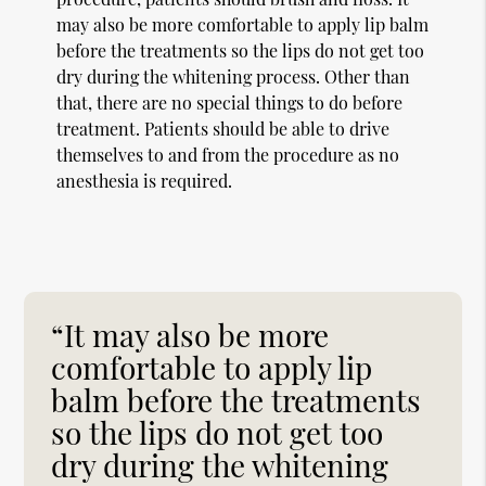
may also be more comfortable to apply lip balm
before the treatments so the lips do not get too
dry during the whitening process. Other than
that, there are no special things to do before
treatment. Patients should be able to drive
themselves to and from the procedure as no
anesthesia is required.
“It may also be more
comfortable to apply lip
balm before the treatments
so the lips do not get too
dry during the whitening