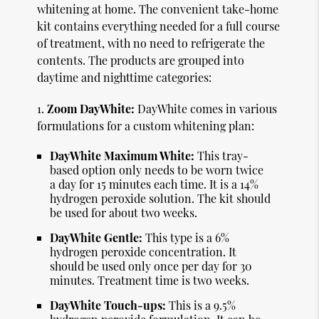
whitening at home. The convenient take-home
kit contains everything needed for a full course
of treatment, with no need to refrigerate the
contents. The products are grouped into
daytime and nighttime categories:
1.
Zoom DayWhite:
DayWhite comes in various
formulations for a custom whitening plan:
DayWhite Maximum White:
This tray-
based option only needs to be worn twice
a day for 15 minutes each time. It is a 14%
hydrogen peroxide solution. The kit should
be used for about two weeks.
DayWhite Gentle:
This type is a 6%
hydrogen peroxide concentration. It
should be used only once per day for 30
minutes. Treatment time is two weeks.
DayWhite Touch-ups:
This is a 9.5%