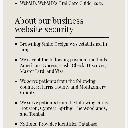
WebMD
.
WebMD’s Oral Care Guide
.
2026
About our business
website security
Browning Smile Design was established in
1979.
We accept the following payment methods:
American Express, Cash, Check, Discover,
MasterCard, and Visa
We serve patients from the following
counties: Harris County and Montgomery
County
We serve patients from the following cities:
Houston, Cypress, Spring, The Woodlands,
and Tomball
National Provider Identifier Database