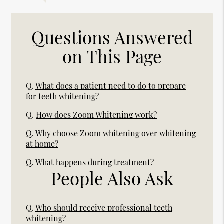
Questions Answered
on This Page
Q.
What does a patient need to do to prepare
for teeth whitening?
Q.
How does Zoom Whitening work?
Q.
Why choose Zoom whitening over whitening
at home?
Q.
What happens during treatment?
People Also Ask
Q.
Who should receive professional teeth
whitening?