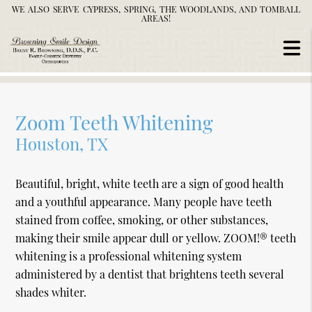
WE ALSO SERVE CYPRESS, SPRING, THE WOODLANDS, AND TOMBALL
AREAS!
Zoom Teeth Whitening
Houston, TX
Beautiful, bright, white teeth are a sign of good health
and a youthful appearance. Many people have teeth
stained from coffee, smoking, or other substances,
making their smile appear dull or yellow. ZOOM!® teeth
whitening is a professional whitening system
administered by a dentist that brightens teeth several
shades whiter.