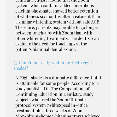
system, which contains added amorphous
calcium phosphate, showed better retention
of whiteness six months after treatment than
a similar whitening system without said ACP.
Therefore, patients may be able to go longer
between touch-ups with Zoom than with
other whitening treatments. The dentist can
evaluate the need for touch-ups at the
patient's biannual dental exams.
Q.
Can Zoom really whiten my teeth eight
shades?
A.
Eight shades is a dramatic difference, but it
is attainable for some people. According to a
study published in
The Compendium of
Continuing Education in Dentistry
, study
subjects who used the Zoom Ultimate
protocol system (WhiteSpeed in-office
treatment plus three weeks of Zoom
NiteWhite at-home whitening trays) achieved