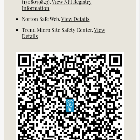
(1508079823).
View NPI Registry
Information
Norton Safe Web
.
View Details
Trend Micro Site Safety Center
.
View
Details