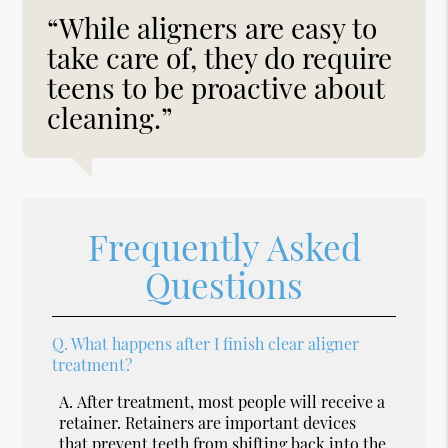
“While aligners are easy to
take care of, they do require
teens to be proactive about
cleaning.”
Frequently Asked
Questions
Q.
What happens after I finish clear aligner
treatment?
A.
After treatment, most people will receive a
retainer. Retainers are important devices
that prevent teeth from shifting back into the