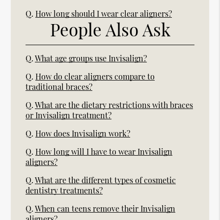
Q.
How long should I wear clear aligners?
People Also Ask
Q.
What age groups use Invisalign?
Q.
How do clear aligners compare to
traditional braces?
Q.
What are the dietary restrictions with braces
or Invisalign treatment?
Q.
How does Invisalign work?
Q.
How long will I have to wear Invisalign
aligners?
Q.
What are the different types of cosmetic
dentistry treatments?
Q.
When can teens remove their Invisalign
aligners?