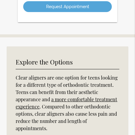
Option
Explore the Options
Clear aligners are one option for teens looking
for a different type of orthodontic treatment.
Teens can benefit from their aesthetic
appearance and
a more comfortable treatment
experience
. Compared to other orthodontic
options, clear aligners also cause less pain and
reduce the number and length of
appointments.