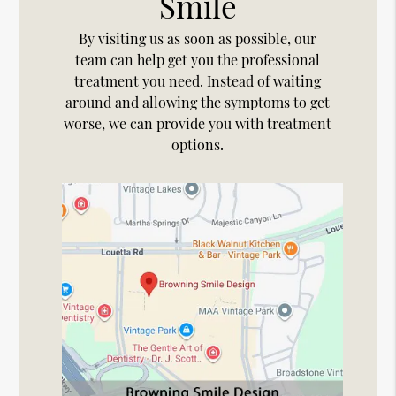
Smile
By visiting us as soon as possible, our
team can help get you the professional
treatment you need. Instead of waiting
around and allowing the symptoms to get
worse, we can provide you with treatment
options.