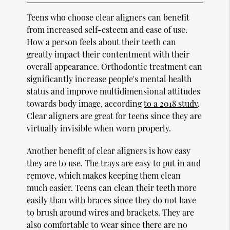
Teens who choose clear aligners can benefit
from increased self-esteem and ease of use.
How a person feels about their teeth can
greatly impact their contentment with their
overall appearance. Orthodontic treatment can
significantly increase people's mental health
status and improve multidimensional attitudes
towards body image, according
to a 2018 study
.
Clear aligners are great for teens since they are
virtually invisible when worn properly.
Another benefit of clear aligners is how easy
they are to use. The trays are easy to put in and
remove, which makes keeping them clean
much easier. Teens can clean their teeth more
easily than with braces since they do not have
to brush around wires and brackets. They are
also comfortable to wear since there are no