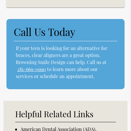
Call Us Today
If your teen is looking for an alternative for
braces, clear aligners are a great option.
Browning Smile Design can help. Call us at
281-669-0990
to learn more about our
services or schedule an appointment.
Helpful Related Links
American Dental Association (ADA)
.