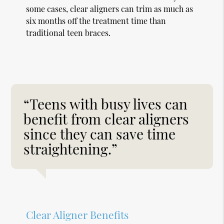
some cases, clear aligners can trim as much as
six months off the treatment time than
traditional teen braces.
“Teens with busy lives can
benefit from clear aligners
since they can save time
straightening.”
Clear Aligner Benefits