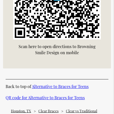
Scan here to open directions to Browning
Smile Design on mobile
Back to top of
Alternative to Braces for Teens
QR code for Alternative to Braces for Teens
Houston, TX
Clear Braces
Clear vs Traditional