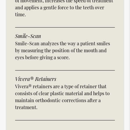
of movement, increases the speed of treatment
and applies a gentle force to the teeth over
time.
Smile-Scan
Smile-Scan analyzes the way a patient smiles
by measuring the position of the mouth and
eyes before giving a score.
Vivera® Retainers
Vivera® retainers are a type of retainer that
consists of clear plastic material and helps to
maintain orthodontic corrections after a
treatment.