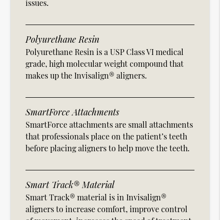
issues.
Polyurethane Resin
Polyurethane Resin is a USP Class VI medical
grade, high molecular weight compound that
makes up the Invisalign® aligners.
SmartForce Attachments
SmartForce attachments are small attachments
that professionals place on the patient’s teeth
before placing aligners to help move the teeth.
Smart Track® Material
Smart Track® material is in Invisalign®
aligners to increase comfort, improve control