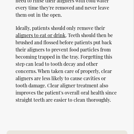
need to rinse their aligners with cold water
every time they're removed and never leave
them out in the open.
Ideally, patients should only remove their
aligners to eat or drink
. Teeth should then be
brushed and flossed before patients put back
their aligners to prevent food particles from
becoming trapped in the tray. Forgetting this
step can lead to tooth decay and other
concerns. When taken care of properly, clear
aligners are less likely to cause cavities or
tooth damage. Clear aligner treatment also
improves the patient's overall oral health since
straight teeth are easier to clean thoroughly.