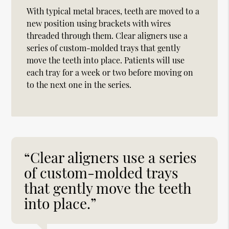
With typical metal braces, teeth are moved to a
new position using brackets with wires
threaded through them. Clear aligners use a
series of custom-molded trays that gently
move the teeth into place. Patients will use
each tray for a week or two before moving on
to the next one in the series.
“Clear aligners use a series
of custom-molded trays
that gently move the teeth
into place.”