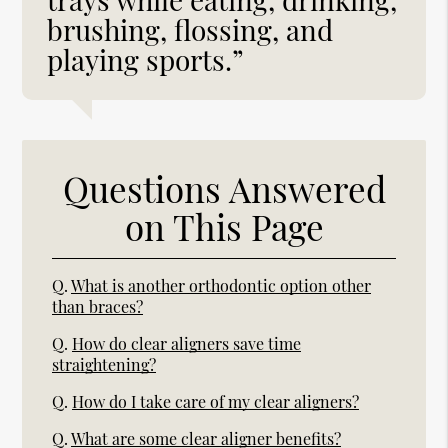
brushing, flossing, and
playing sports.”
Questions Answered
on This Page
Q.
What is another orthodontic option other
than braces?
Q.
How do clear aligners save time
straightening?
Q.
How do I take care of my clear aligners?
Q.
What are some clear aligner benefits?