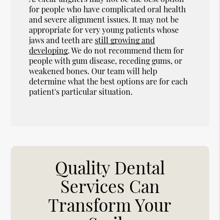
for people who have complicated oral health
and severe alignment issues. It may not be
appropriate for very young patients whose
jaws and teeth are
still growing and
developing
. We do not recommend them for
people with gum disease, receding gums, or
weakened bones. Our team will help
determine what the best options are for each
patient's particular situation.
Quality Dental
Services Can
Transform Your