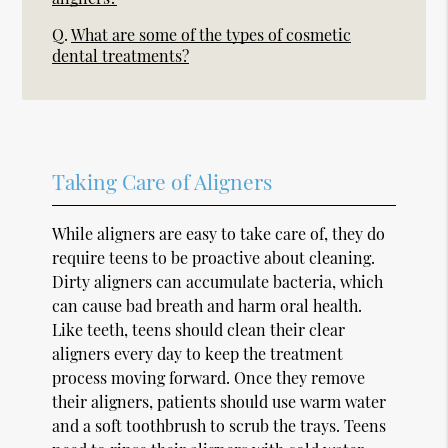
Q.
What are some of the types of cosmetic
dental treatments?
Taking Care of Aligners
While aligners are easy to take care of, they do
require teens to be proactive about cleaning.
Dirty aligners can accumulate bacteria, which
can cause bad breath and harm oral health.
Like teeth, teens should clean their clear
aligners every day to keep the treatment
process moving forward. Once they remove
their aligners, patients should use warm water
and a soft toothbrush to scrub the trays. Teens