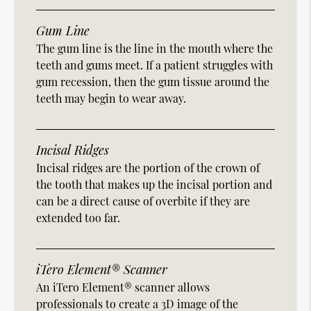
Gum Line
The gum line is the line in the mouth where the
teeth and gums meet. If a patient struggles with
gum recession, then the gum tissue around the
teeth may begin to wear away.
Incisal Ridges
Incisal ridges are the portion of the crown of
the tooth that makes up the incisal portion and
can be a direct cause of overbite if they are
extended too far.
iTero Element® Scanner
An iTero Element® scanner allows
professionals to create a 3D image of the