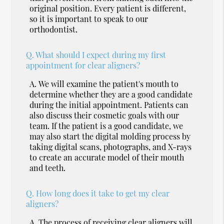
original position. Every patient is different,
so it is important to speak to our
orthodontist.
Q.
What should I expect during my first
appointment for clear aligners?
A.
We will examine the patient's mouth to
determine whether they are a good candidate
during the initial appointment. Patients can
also discuss their cosmetic goals with our
team. If the patient is a good candidate, we
may also start the digital molding process by
taking digital scans, photographs, and X-rays
to create an accurate model of their mouth
and teeth.
Q.
How long does it take to get my clear
aligners?
A.
The process of receiving clear aligners will