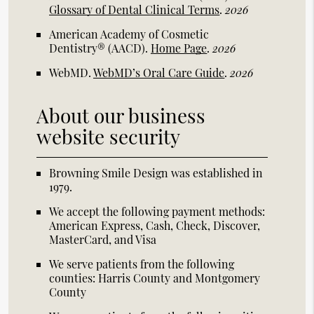
Glossary of Dental Clinical Terms
.
2026
American Academy of Cosmetic
Dentistry® (AACD)
.
Home Page
.
2026
WebMD
.
WebMD’s Oral Care Guide
.
2026
About our business
website security
Browning Smile Design was established in
1979.
We accept the following payment methods:
American Express, Cash, Check, Discover,
MasterCard, and Visa
We serve patients from the following
counties: Harris County and Montgomery
County