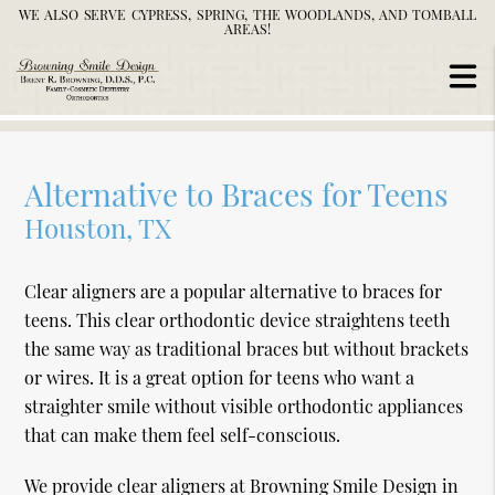
WE ALSO SERVE CYPRESS, SPRING, THE WOODLANDS, AND TOMBALL
AREAS!
Alternative to Braces for Teens
Houston, TX
Clear aligners are a popular alternative to braces for
teens. This clear orthodontic device straightens teeth
the same way as traditional braces but without brackets
or wires. It is a great option for teens who want a
straighter smile without visible orthodontic appliances
that can make them feel self-conscious.
We provide clear aligners at Browning Smile Design in