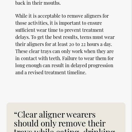
back in their mouths.
While it is acceptable to remove aligners for
those activities, it is important to ensure
sufficient wear time to prevent treatment
delays. To get the best results, teens must wear
their aligners for at least 20 to 22 hours a day.
These clear trays can only work when they are
in contact with teeth. Failure to wear them for
long enough can result in delayed progression
and a revised treatment timeline.
“Clear aligner wearers
should only remove their
trays while eating, drinking,