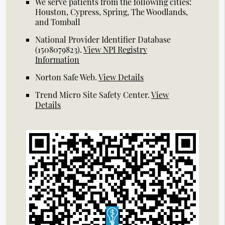
We serve patients from the following cities:
Houston, Cypress, Spring, The Woodlands,
and Tomball
National Provider Identifier Database
(1508079823).
View NPI Registry
Information
Norton Safe Web
.
View Details
Trend Micro Site Safety Center
.
View
Details