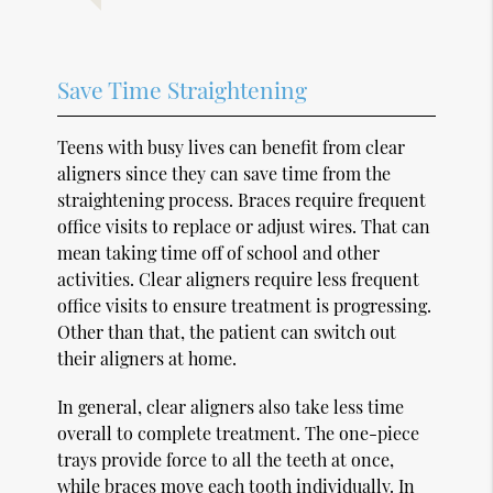
Save Time Straightening
Teens with busy lives can benefit from clear
aligners since they can save time from the
straightening process. Braces require frequent
office visits to replace or adjust wires. That can
mean taking time off of school and other
activities. Clear aligners require less frequent
office visits to ensure treatment is progressing.
Other than that, the patient can switch out
their aligners at home.
In general, clear aligners also take less time
overall to complete treatment. The one-piece
trays provide force to all the teeth at once,
while braces move each tooth individually. In