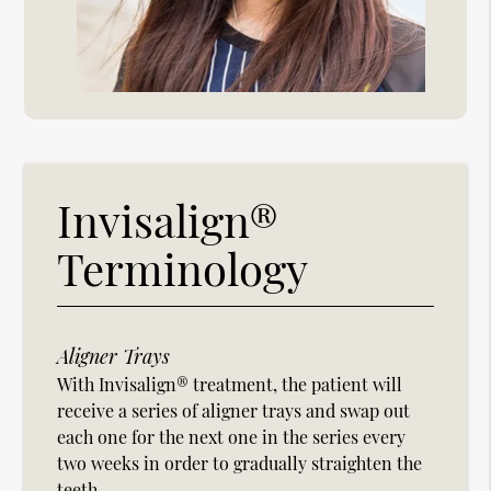
Invisalign®
Terminology
Aligner Trays
With Invisalign® treatment, the patient will
receive a series of aligner trays and swap out
each one for the next one in the series every
two weeks in order to gradually straighten the
teeth.