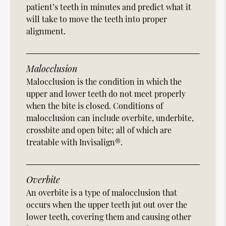
patient’s teeth in minutes and predict what it
will take to move the teeth into proper
alignment.
Malocclusion
Malocclusion is the condition in which the
upper and lower teeth do not meet properly
when the bite is closed. Conditions of
malocclusion can include overbite, underbite,
crossbite and open bite; all of which are
treatable with Invisalign®.
Overbite
An overbite is a type of malocclusion that
occurs when the upper teeth jut out over the
lower teeth, covering them and causing other