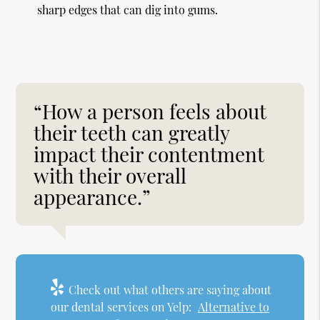
sharp edges that can dig into gums.
“How a person feels about
their teeth can greatly
impact their contentment
with their overall
appearance.”
Check out what others are saying about
our dental services on Yelp:
Alternative to