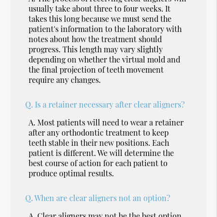
usually take about three to four weeks. It
takes this long because we must send the
patient's information to the laboratory with
notes about how the treatment should
progress. This length may vary slightly
depending on whether the virtual mold and
the final projection of teeth movement
require any changes.
Q.
Is a retainer necessary after clear aligners?
A.
Most patients will need to wear a retainer
after any orthodontic treatment to keep
teeth stable in their new positions. Each
patient is different. We will determine the
best course of action for each patient to
produce optimal results.
Q.
When are clear aligners not an option?
A.
Clear aligners may not be the best option