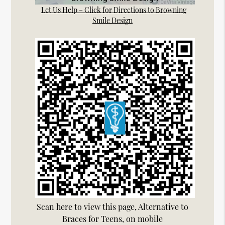
Let Us Help – Click for Directions to Browning
Smile Design
Scan here to view this page, Alternative to
Braces for Teens, on mobile