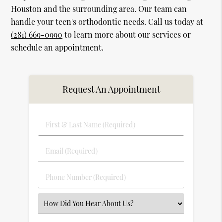
Houston and the surrounding area. Our team can
handle your teen's orthodontic needs. Call us today at
(281) 669-0990
to learn more about our services or
schedule an appointment.
Request An Appointment
First
&
Last
Email
Name
(Required)
(Required)
Phone
Number
(Required)
Select
an