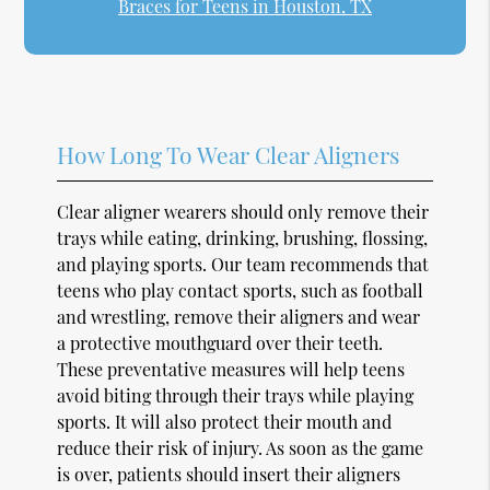
Braces for Teens in Houston, TX
How Long To Wear Clear Aligners
Clear aligner wearers should only remove their
trays while eating, drinking, brushing, flossing,
and playing sports. Our team recommends that
teens who play contact sports, such as football
and wrestling, remove their aligners and wear
a protective mouthguard over their teeth.
These preventative measures will help teens
avoid biting through their trays while playing
sports. It will also protect their mouth and
reduce their risk of injury. As soon as the game
is over, patients should insert their aligners