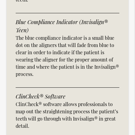
Blue Compliance Indicator (Invisalign®
Teen)
The blue compliance indicator is a small blue
dot on the aligners that will fade from blue to
clear in order to indicate if the patient is
wearing the aligner for the proper amount of
time and where the patient is in the Invisalign®
process.
ClinCheck® Software
ClinCheck® software allows professionals to
map out the straightening process the patient’s
teeth will go through with Invisalign® in great
detail.