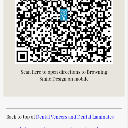
Scan here to open directions to Browning
Smile Design on mobile
Back to top of
Dental Veneers and Dental Laminates