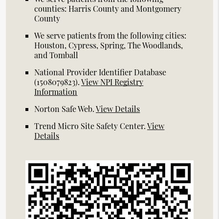
counties: Harris County and Montgomery
County
We serve patients from the following cities:
Houston, Cypress, Spring, The Woodlands,
and Tomball
National Provider Identifier Database
(1508079823).
View NPI Registry
Information
Norton Safe Web
.
View Details
Trend Micro Site Safety Center
.
View
Details