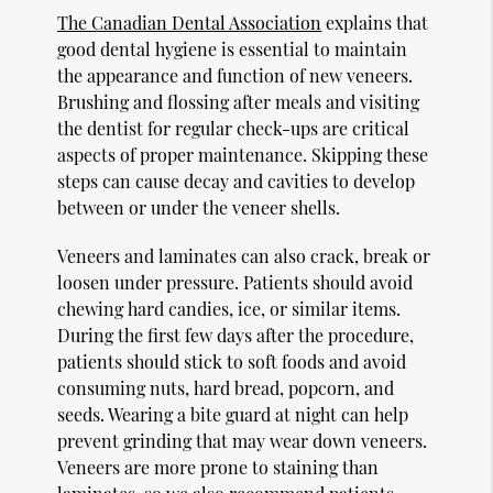
The Canadian Dental Association
explains that
good dental hygiene is essential to maintain
the appearance and function of new veneers.
Brushing and flossing after meals and visiting
the dentist for regular check-ups are critical
aspects of proper maintenance. Skipping these
steps can cause decay and cavities to develop
between or under the veneer shells.
Veneers and laminates can also crack, break or
loosen under pressure. Patients should avoid
chewing hard candies, ice, or similar items.
During the first few days after the procedure,
patients should stick to soft foods and avoid
consuming nuts, hard bread, popcorn, and
seeds. Wearing a bite guard at night can help
prevent grinding that may wear down veneers.
Veneers are more prone to staining than