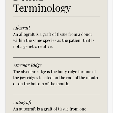
Terminology
Allograft
An allograft is a graft of tissue from a donor
within the same species as the patient that is
not a genetic relative.
Alveolar Ridge
The alveolar ridge is the bony ridge for one of
the jaw ridges located on the roof of the mouth
or on the bottom of the mouth.
Autograft
An autograft is a graft of tissue from one