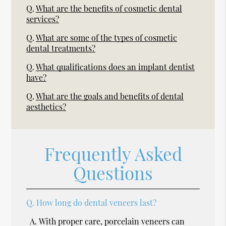
Q.
What are the benefits of cosmetic dental
services?
Q.
What are some of the types of cosmetic
dental treatments?
Q.
What qualifications does an implant dentist
have?
Q.
What are the goals and benefits of dental
aesthetics?
Frequently Asked
Questions
Q.
How long do dental veneers last?
A.
With proper care, porcelain veneers can