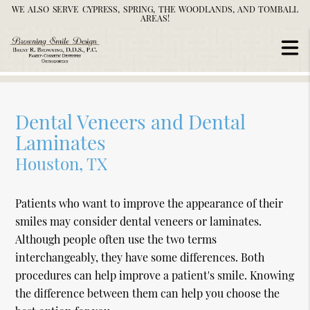
WE ALSO SERVE CYPRESS, SPRING, THE WOODLANDS, AND TOMBALL
AREAS!
Dental Veneers and Dental
Laminates
Houston, TX
Patients who want to improve the appearance of their
smiles may consider dental veneers or laminates.
Although people often use the two terms
interchangeably, they have some differences. Both
procedures can help improve a patient's smile. Knowing
the difference between them can help you choose the