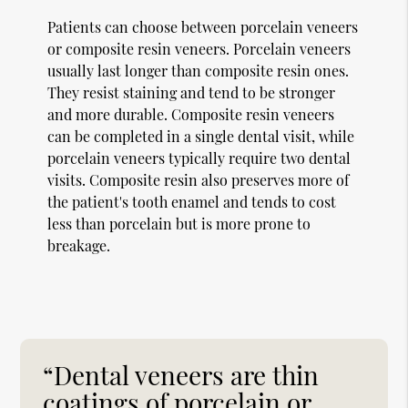
Patients can choose between porcelain veneers
or composite resin veneers. Porcelain veneers
usually last longer than composite resin ones.
They resist staining and tend to be stronger
and more durable. Composite resin veneers
can be completed in a single dental visit, while
porcelain veneers typically require two dental
visits. Composite resin also preserves more of
the patient's tooth enamel and tends to cost
less than porcelain but is more prone to
breakage.
“Dental veneers are thin
coatings of porcelain or