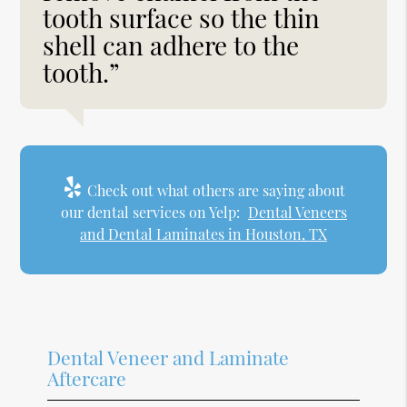
tooth surface so the thin
shell can adhere to the
tooth.”
Check out what others are saying about
our dental services on Yelp:
Dental Veneers
and Dental Laminates in Houston, TX
Dental Veneer and Laminate
Aftercare