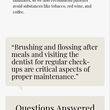
laminates, so we also recommend patients
avoid substances like tobacco, red wine, and
coffee.
“Brushing and flossing after
meals and visiting the
dentist for regular check-
ups are critical aspects of
proper maintenance.”
Questions Answered