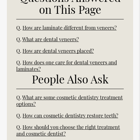
on This Page
Q.
How are laminate different from veneers?
Q.
What are dental veneers?
Q.
How are dental veneers placed?
Q.
How does one care for dental veneers and
laminates?
People Also Ask
Q.
What are some cosmetic dentistry treatment
options?
Q.
How can cosmetic dentistry restore teeth?
Q.
How should you choose the right treatment
and cosmetic dentist?