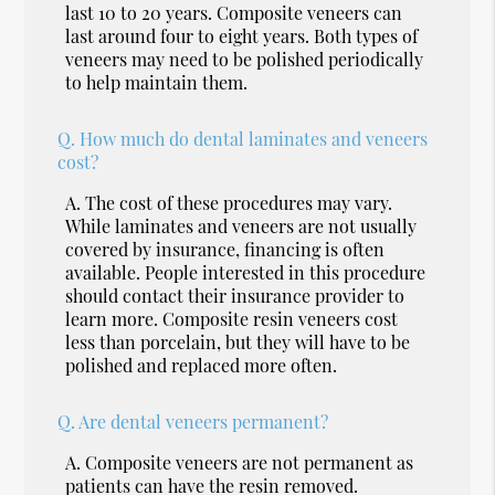
last 10 to 20 years. Composite veneers can
last around four to eight years. Both types of
veneers may need to be polished periodically
to help maintain them.
Q.
How much do dental laminates and veneers
cost?
A.
The cost of these procedures may vary.
While laminates and veneers are not usually
covered by insurance, financing is often
available. People interested in this procedure
should contact their insurance provider to
learn more. Composite resin veneers cost
less than porcelain, but they will have to be
polished and replaced more often.
Q.
Are dental veneers permanent?
A.
Composite veneers are not permanent as
patients can have the resin removed.