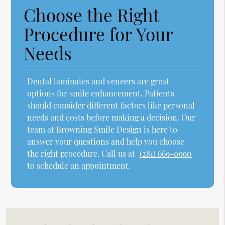
Choose the Right
Procedure for Your
Needs
Dental laminates and veneers are great
options for smile enhancement. Patients
should consider different factors like personal
needs and costs before making a decision. Our
team at Browning Smile Design is here to
answer your questions and help you choose
the right procedure. Call us at
(281) 669-0990
to schedule an appointment.