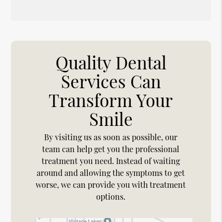
Quality Dental
Services Can
Transform Your
Smile
By visiting us as soon as possible, our
team can help get you the professional
treatment you need. Instead of waiting
around and allowing the symptoms to get
worse, we can provide you with treatment
options.