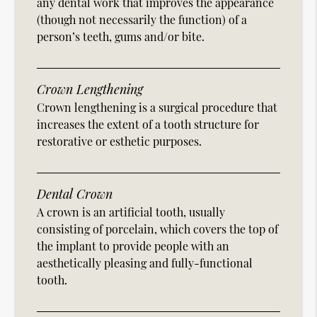
any dental work that improves the appearance
(though not necessarily the function) of a
person’s teeth, gums and/or bite.
Crown Lengthening
Crown lengthening is a surgical procedure that
increases the extent of a tooth structure for
restorative or esthetic purposes.
Dental Crown
A crown is an artificial tooth, usually
consisting of porcelain, which covers the top of
the implant to provide people with an
aesthetically pleasing and fully-functional
tooth.