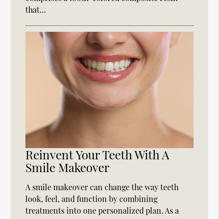
that…
Reinvent Your Teeth With A
Smile Makeover
A smile makeover can change the way teeth
look, feel, and function by combining
treatments into one personalized plan. As a