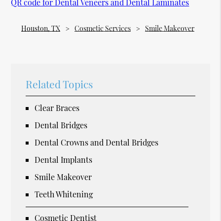
QR code for Dental Veneers and Dental Laminates
Houston, TX
Cosmetic Services
Smile Makeover
Related Topics
Clear Braces
Dental Bridges
Dental Crowns and Dental Bridges
Dental Implants
Smile Makeover
Teeth Whitening
Cosmetic Dentist