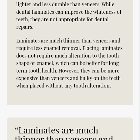
lighter and less durable than veneers. While
dental laminates can improve the whiteness of
teeth, they are not appropriate for dental
repairs.
Laminates are much thinner than veneers and
require less enamel removal. Placing laminates
does not require much alteration to the tooth
shape or enamel, which can be better for long
term tooth health. However, they can be more
expensive than veneers and bulky on the teeth
when placed without any tooth alteration.
“Laminates are much
thinner than veneers and