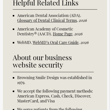
Helpful Related Links
American Dental Association (ADA)
.
Glossary of Dental Clinical Terms
.
2026
American Academy of Cosmetic
Dentistry® (AACD)
.
Home Page
.
2026
WebMD
.
WebMD’s Oral Care Guide
.
2026
About our business
website security
Browning Smile Design was established in
1979.
We accept the following payment methods:
American Express, Cash, Check, Discover,
MasterCard, and Visa
We serve patients from the following