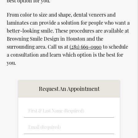
best option for you.
From color to size and shape, dental veneers and
laminates can provide a solution for people who want a
better-looking smile. These procedures are available at
Browning Smile Design in Houston and the
surrounding area. Call us at
(281) 669-0990
to schedule
a consultation and learn which option is the best for
you.
Request An Appointment
First
&
Last
Email
Name
(Required)
(Required)