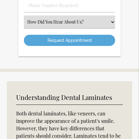
Phone
Number
(Required)
Select
an
Option
Understanding Dental Laminates
Both dental laminates, like veneers, can
improve the appearance of a patient's smile.
However, they have key differences that
patients should consider. Laminates tend to be