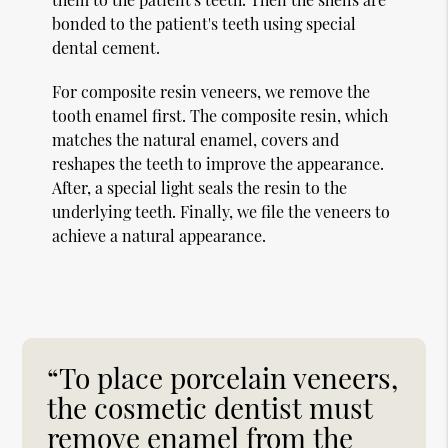
bonded to the patient's teeth using special
dental cement.
For composite resin veneers, we remove the
tooth enamel first. The composite resin, which
matches the natural enamel, covers and
reshapes the teeth to improve the appearance.
After, a special light seals the resin to the
underlying teeth. Finally, we file the veneers to
achieve a natural appearance.
“To place porcelain veneers,
the cosmetic dentist must
remove enamel from the