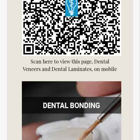
Scan here to view this page, Dental
Veneers and Dental Laminates, on mobile