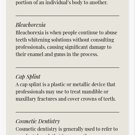
portion of an individual’s body to another.
Bleachorexia
Bleachorexia is when people continue to abuse
teeth whitening solutions without consulting
professionals, causing significant damage to
their enamel and gums in the process.
Cap Splint
A cap splint is a plastic or metallic device that
professionals may use to treat mandible or
maxillary fractures and cover crowns of teeth.
Cosmetic Dentistry
Cosmetic dentistry is generally used to refer to