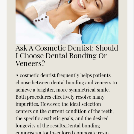
Ask A Cosmetic Dentist: Should
I Choose Dental Bonding Or
Veneers?
A cosmetic dentist frequently helps patients
choose between dental bonding and veneers to
achieve a brighter, more symmetrical smile.
Both procedures effectively resolve many
impurities. However, the ideal selection
centers on the current condition of the teeth,
the specific aesthetic goals, and the desired
longevity of the results.Dental bonding
comprises a tooth-colored composite resin