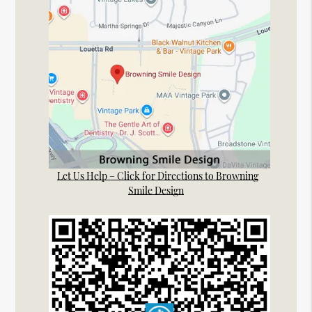
Let Us Help – Click for Directions to Browning
Smile Design