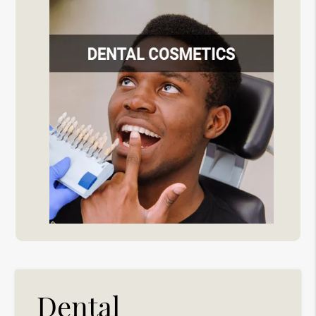
Dental