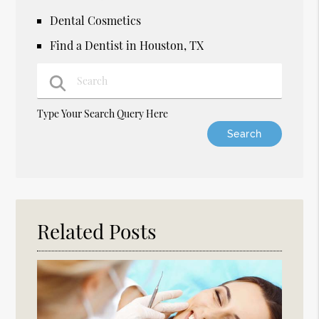
Dental Cosmetics
Find a Dentist in Houston, TX
Type Your Search Query Here
Related Posts