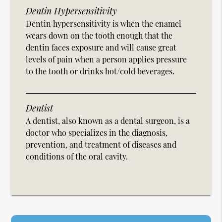
Dentin Hypersensitivity
Dentin hypersensitivity is when the enamel
wears down on the tooth enough that the
dentin faces exposure and will cause great
levels of pain when a person applies pressure
to the tooth or drinks hot/cold beverages.
Dentist
A dentist, also known as a dental surgeon, is a
doctor who specializes in the diagnosis,
prevention, and treatment of diseases and
conditions of the oral cavity.