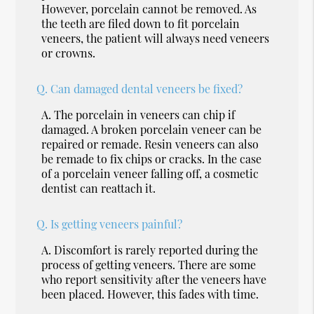
However, porcelain cannot be removed. As
the teeth are filed down to fit porcelain
veneers, the patient will always need veneers
or crowns.
Q.
Can damaged dental veneers be fixed?
A.
The porcelain in veneers can chip if
damaged. A broken porcelain veneer can be
repaired or remade. Resin veneers can also
be remade to fix chips or cracks. In the case
of a porcelain veneer falling off, a cosmetic
dentist can reattach it.
Q.
Is getting veneers painful?
A.
Discomfort is rarely reported during the
process of getting veneers. There are some
who report sensitivity after the veneers have
been placed. However, this fades with time.