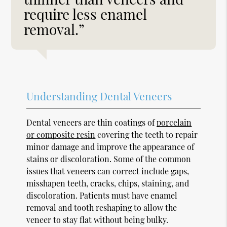
require less enamel
removal.”
Understanding Dental Veneers
Dental veneers are thin coatings of
porcelain
or composite resin
covering the teeth to repair
minor damage and improve the appearance of
stains or discoloration. Some of the common
issues that veneers can correct include gaps,
misshapen teeth, cracks, chips, staining, and
discoloration. Patients must have enamel
removal and tooth reshaping to allow the
veneer to stay flat without being bulky.