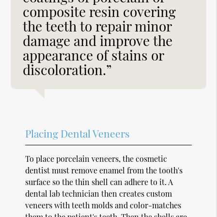
composite resin covering
the teeth to repair minor
damage and improve the
appearance of stains or
discoloration.”
Placing Dental Veneers
To place porcelain veneers, the cosmetic
dentist must remove enamel from the tooth's
surface so the thin shell can adhere to it. A
dental lab technician then creates custom
veneers with teeth molds and color-matches
them to the patient's teeth. Then the shells are